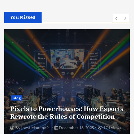
You Missed
Blog
Pixels to Powerhouses: How Esports
Rewrote the Rules of Competition
By
joystickarena94
December 18, 2025
174 views