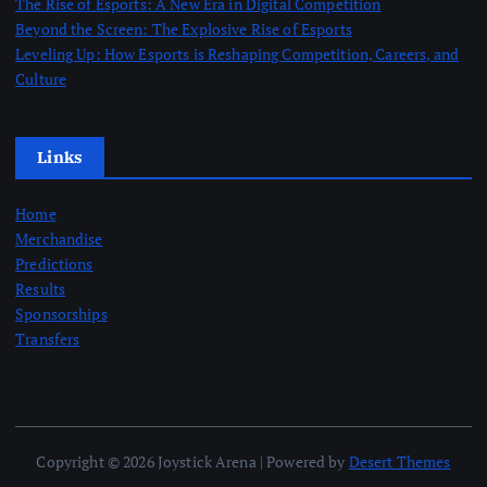
The Rise of Esports: A New Era in Digital Competition
Beyond the Screen: The Explosive Rise of Esports
Leveling Up: How Esports is Reshaping Competition, Careers, and
Culture
Links
Home
Merchandise
Predictions
Results
Sponsorships
Transfers
Copyright © 2026 Joystick Arena | Powered by
Desert Themes