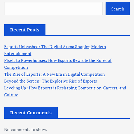
f
o
Search
r
:
Recent Posts
Esports Unleashed: The Digital Arena Shaping Modern
Entertainment
Pixels to Powerhouses: How Esports Rewrote the Rules of
Competition
The Rise of Esports: A New Era in Digital Competition
Beyond the Screen: The Explosive Rise of Esports
Leveling Up: How Esports is Reshaping Competition, Careers, and
Culture
Recent Comments
No comments to show.