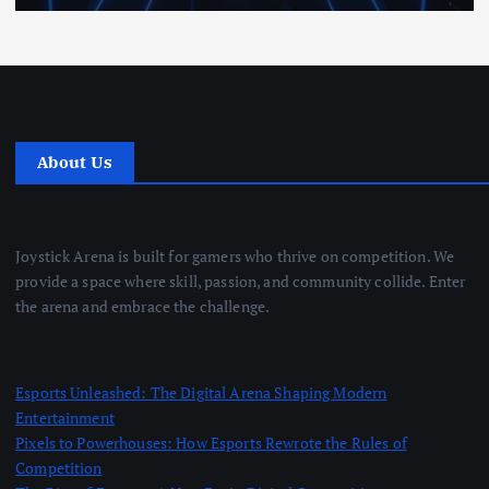
About Us
Joystick Arena is built for gamers who thrive on competition. We
provide a space where skill, passion, and community collide. Enter
the arena and embrace the challenge.
Esports Unleashed: The Digital Arena Shaping Modern
Entertainment
Pixels to Powerhouses: How Esports Rewrote the Rules of
Competition