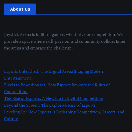
About Us
Joystick Arena is built for gamers who thrive on competition. We
provide a space where skill, passion, and community collide. Enter
the arena and embrace the challenge.
Esports Unleashed: The Digital Arena Shaping Modern
Entertainment
Pixels to Powerhouses: How Esports Rewrote the Rules of
Competition
The Rise of Esports: A New Era in Digital Competition
Beyond the Screen: The Explosive Rise of Esports
Leveling Up: How Esports is Reshaping Competition, Careers, and
Culture