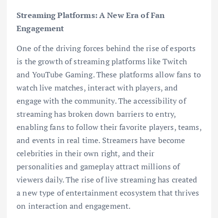
Streaming Platforms: A New Era of Fan
Engagement
One of the driving forces behind the rise of esports
is the growth of streaming platforms like Twitch
and YouTube Gaming. These platforms allow fans to
watch live matches, interact with players, and
engage with the community. The accessibility of
streaming has broken down barriers to entry,
enabling fans to follow their favorite players, teams,
and events in real time. Streamers have become
celebrities in their own right, and their
personalities and gameplay attract millions of
viewers daily. The rise of live streaming has created
a new type of entertainment ecosystem that thrives
on interaction and engagement.