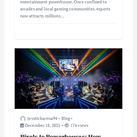
entertainment powerhouse. Once confined to
arcades and local gaming communities, esports
now attracts millions…
joystickarena94
Blog
December 18, 2025
174 views
Pixels to Powerhouses: How