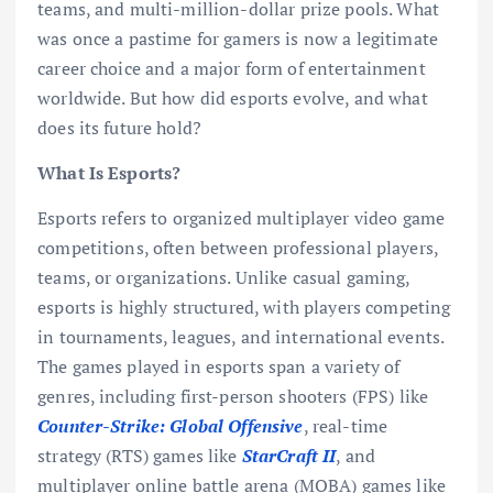
teams, and multi-million-dollar prize pools. What
was once a pastime for gamers is now a legitimate
career choice and a major form of entertainment
worldwide. But how did esports evolve, and what
does its future hold?
What Is Esports?
Esports refers to organized multiplayer video game
competitions, often between professional players,
teams, or organizations. Unlike casual gaming,
esports is highly structured, with players competing
in tournaments, leagues, and international events.
The games played in esports span a variety of
genres, including first-person shooters (FPS) like
Counter-Strike: Global Offensive
, real-time
strategy (RTS) games like
StarCraft II
, and
multiplayer online battle arena (MOBA) games like