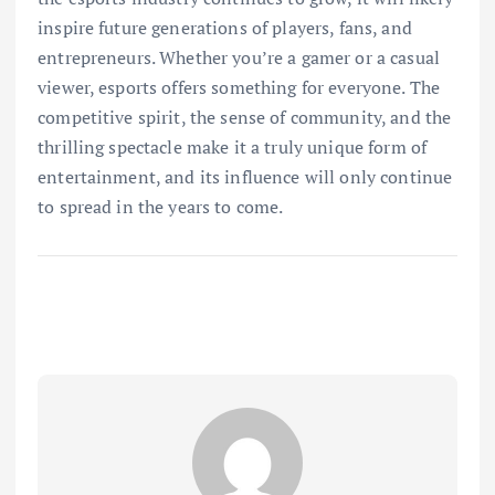
inspire future generations of players, fans, and
entrepreneurs. Whether you’re a gamer or a casual
viewer, esports offers something for everyone. The
competitive spirit, the sense of community, and the
thrilling spectacle make it a truly unique form of
entertainment, and its influence will only continue
to spread in the years to come.