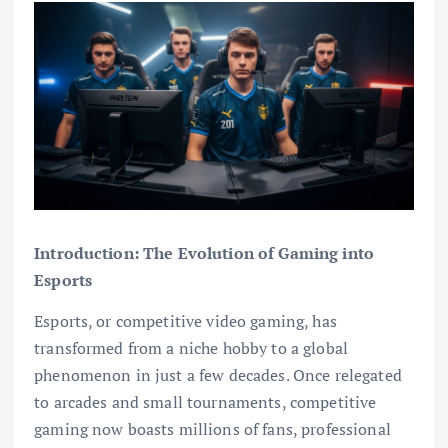
Introduction: The Evolution of Gaming into
Esports
Esports, or competitive video gaming, has
transformed from a niche hobby to a global
phenomenon in just a few decades. Once relegated
to arcades and small tournaments, competitive
gaming now boasts millions of fans, professional