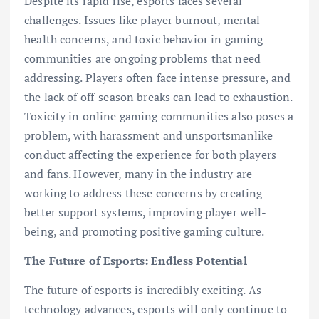
Despite its rapid rise, esports faces several
challenges. Issues like player burnout, mental
health concerns, and toxic behavior in gaming
communities are ongoing problems that need
addressing. Players often face intense pressure, and
the lack of off-season breaks can lead to exhaustion.
Toxicity in online gaming communities also poses a
problem, with harassment and unsportsmanlike
conduct affecting the experience for both players
and fans. However, many in the industry are
working to address these concerns by creating
better support systems, improving player well-
being, and promoting positive gaming culture.
The Future of Esports: Endless Potential
The future of esports is incredibly exciting. As
technology advances, esports will only continue to