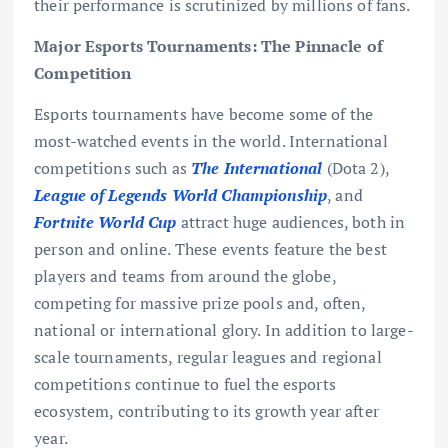
their performance is scrutinized by millions of fans.
Major Esports Tournaments: The Pinnacle of
Competition
Esports tournaments have become some of the
most-watched events in the world. International
competitions such as
The International
(Dota 2),
League of Legends World Championship
, and
Fortnite World Cup
attract huge audiences, both in
person and online. These events feature the best
players and teams from around the globe,
competing for massive prize pools and, often,
national or international glory. In addition to large-
scale tournaments, regular leagues and regional
competitions continue to fuel the esports
ecosystem, contributing to its growth year after
year.