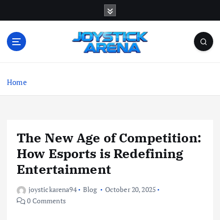
S
k
i
p
t
o
The arena where esports gamers show their true
c
skill.
Home
o
n
t
e
n
The New Age of Competition:
t
How Esports is Redefining
Entertainment
joystickarena94
Blog
October 20, 2025
0 Comments