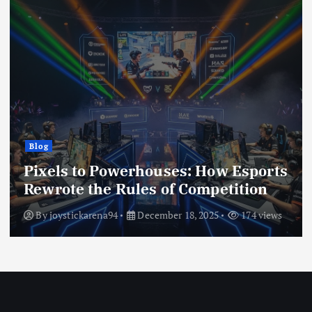
g
Blog
els to Powerhouses: How Esports
The
rote the Rules of Competition
Dig
y
joystickarena94
December 18, 2025
174 views
By