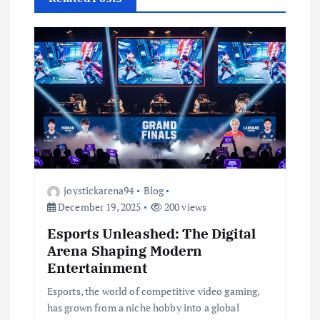
v
i
g
a
t
i
joystickarena94
Blog
December 19, 2025
200 views
o
Esports Unleashed: The Digital
Arena Shaping Modern
n
Entertainment
Esports, the world of competitive video gaming,
has grown from a niche hobby into a global