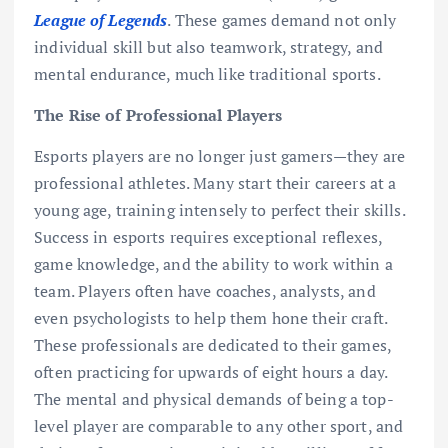
League of Legends
. These games demand not only
individual skill but also teamwork, strategy, and
mental endurance, much like traditional sports.
The Rise of Professional Players
Esports players are no longer just gamers—they are
professional athletes. Many start their careers at a
young age, training intensely to perfect their skills.
Success in esports requires exceptional reflexes,
game knowledge, and the ability to work within a
team. Players often have coaches, analysts, and
even psychologists to help them hone their craft.
These professionals are dedicated to their games,
often practicing for upwards of eight hours a day.
The mental and physical demands of being a top-
level player are comparable to any other sport, and