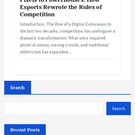
Esports Rewrote the Rules of
Competition
Introduction: The Rise of a Digital Colosseum In
the last two decades, competition has undergone a
dramatic transformation. What once required
physical arenas, roaring crowds, and traditional
athleticism has expanded…
Search
Search
Recent Posts