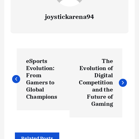
joystickarena94
P
eSports
The
o
Evolution:
Evolution of
From
Digital
s
Gamers to
Competition
Global
and the
t
Champions
Future of
Gaming
n
a
Related Posts