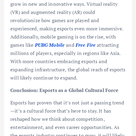
grow in new and innovative ways. Virtual reality
(VR) and augmented reality (AR) could
revolutionize how games are played and
experienced, making esports even more immersive.
Additionally, mobile gaming is on the rise, with
games like
PUBG Mobile
and
Free Fire
attracting
millions of players, especially in regions like Asia.
With more countries embracing esports and
expanding infrastructure, the global reach of esports
will likely continue to expand.
Conclusion: Esports as a Global Cultural Force
Esports has proven that it’s not just a passing trend
—it’s a cultural force that’s here to stay. It has
reshaped how we think about competition,
entertainment, and even career opportunities. As
the esports industry continues to grow, it will likely