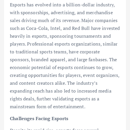
Esports has evolved into a billion-dollar industry,
with sponsorships, advertising, and merchandise
sales driving much of its revenue. Major companies
such as Coca-Cola, Intel, and Red Bull have invested
heavily in esports, sponsoring tournaments and
players. Professional esports organizations, similar
to traditional sports teams, have corporate
sponsors, branded apparel, and large fanbases. The
economic potential of esports continues to grow,
creating opportunities for players, event organizers,
and content creators alike. The industry’s
expanding reach has also led to increased media
rights deals, further validating esports as a
mainstream form of entertainment.
Challenges Facing Esports