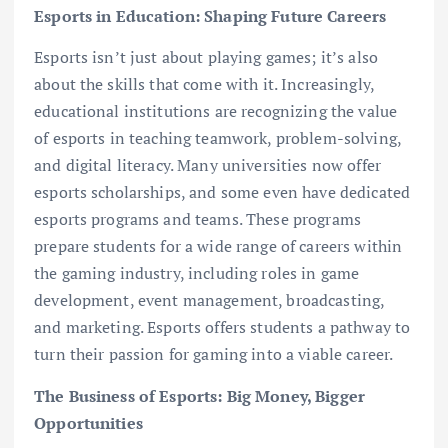
Esports in Education: Shaping Future Careers
Esports isn’t just about playing games; it’s also
about the skills that come with it. Increasingly,
educational institutions are recognizing the value
of esports in teaching teamwork, problem-solving,
and digital literacy. Many universities now offer
esports scholarships, and some even have dedicated
esports programs and teams. These programs
prepare students for a wide range of careers within
the gaming industry, including roles in game
development, event management, broadcasting,
and marketing. Esports offers students a pathway to
turn their passion for gaming into a viable career.
The Business of Esports: Big Money, Bigger
Opportunities