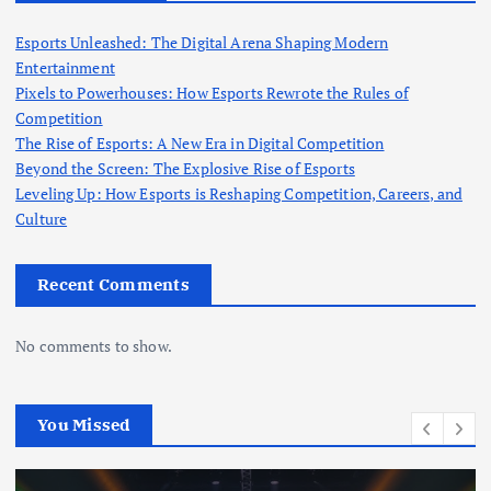
Esports Unleashed: The Digital Arena Shaping Modern
Entertainment
Pixels to Powerhouses: How Esports Rewrote the Rules of
Competition
The Rise of Esports: A New Era in Digital Competition
Beyond the Screen: The Explosive Rise of Esports
Leveling Up: How Esports is Reshaping Competition, Careers, and
Culture
Recent Comments
No comments to show.
You Missed